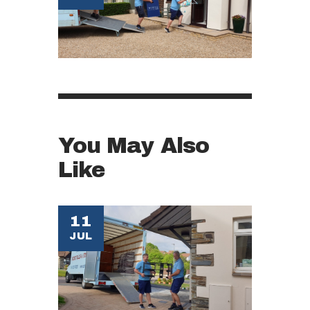
You May Also
Like
11
JUL