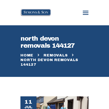
north devon
HOME
removals 144127
ABOUT
SERVICES
HOME
REMOVALS
GALLERY
NORTH DEVON REMOVALS
144127
BLOG
CONTACT
11
JUL