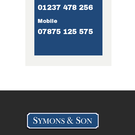
01237 478 256
Mobile
07875 125 575