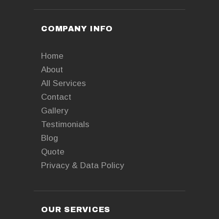
COMPANY INFO
Home
About
All Services
Contact
Gallery
Testimonials
Blog
Quote
Privacy & Data Policy
OUR SERVICES