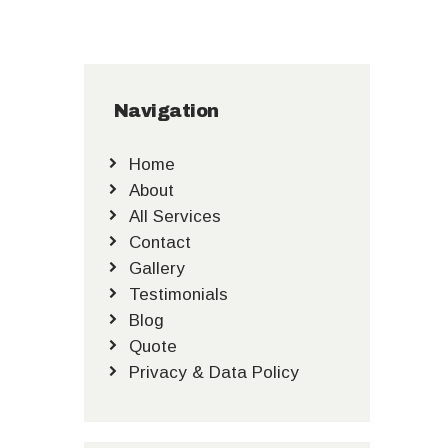
Navigation
Home
About
All Services
Contact
Gallery
Testimonials
Blog
Quote
Privacy & Data Policy