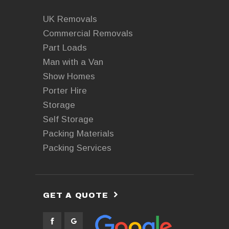
UK Removals
Commercial Removals
Part Loads
Man with a Van
Show Homes
Porter Hire
Storage
Self Storage
Packing Materials
Packing Services
GET A QUOTE