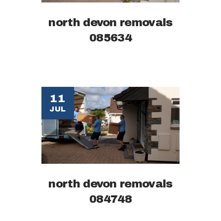
north devon removals
085634
11
JUL
north devon removals
084748