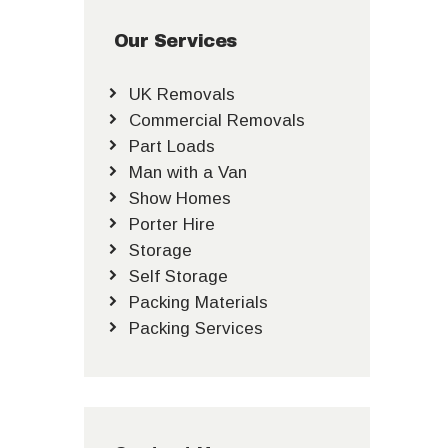
Our Services
UK Removals
Commercial Removals
Part Loads
Man with a Van
Show Homes
Porter Hire
Storage
Self Storage
Packing Materials
Packing Services