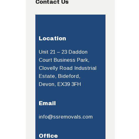
Contact Us
Location
Unit 21 – 23 Daddon
Court Business Park,
Clovelly Road Industrial
Estate, Bideford,
Devon, EX39 3FH
Email
info@ssremovals.com
Office